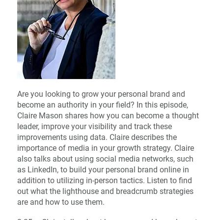
Are you looking to grow your personal brand and
become an authority in your field? In this episode,
Claire Mason shares how you can become a thought
leader, improve your visibility and track these
improvements using data. Claire describes the
importance of media in your growth strategy. Claire
also talks about using social media networks, such
as LinkedIn, to build your personal brand online in
addition to utilizing in-person tactics. Listen to find
out what the lighthouse and breadcrumb strategies
are and how to use them.