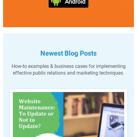
Newest Blog Posts
How-to examples & business cases for implementing
effective public relations and marketing techniques.