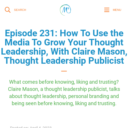
SEARCH
MENU
Episode 231: How To Use the
Media To Grow Your Thought
Leadership, With Claire Mason,
Thought Leadership Publicist
What comes before knowing, liking and trusting?
Claire Mason, a thought leadership publicist, talks
about thought leadership, personal branding and
being seen before knowing, liking and trusting.