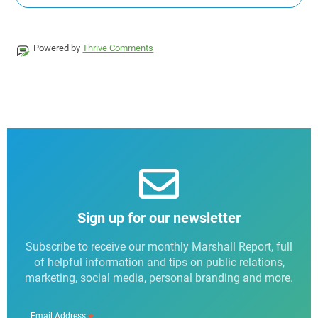
Powered by
Thrive Comments
Sign up for our newsletter
Subscribe to receive our monthly Marshall Report, full
of helpful information and tips on public relations,
marketing, social media, personal branding and more.
*
Email Address