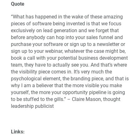
Quote
“What has happened in the wake of these amazing
pieces of software being invented is that we focus
exclusively on lead generation and we forget that
before anybody can hop into your sales funnel and
purchase your software or sign up to a newsletter or
sign up to your webinar, whatever the case might be,
book a call with your potential business development
team, they have to actually see you. And that’s where
the visibility piece comes in. It’s very much the
psychological element, the branding piece, and that is
why I am a believer that the more visible you make
yourself, the more your opportunity pipeline is going
to be stuffed to the gills.” – Claire Mason, thought
leadership publicist
Links: