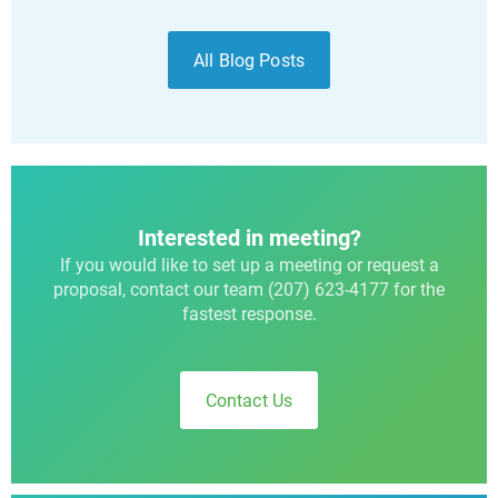
All Blog Posts
Interested in meeting?
If you would like to set up a meeting or request a
proposal, contact our team (207) 623-4177 for the
fastest response.
Contact Us