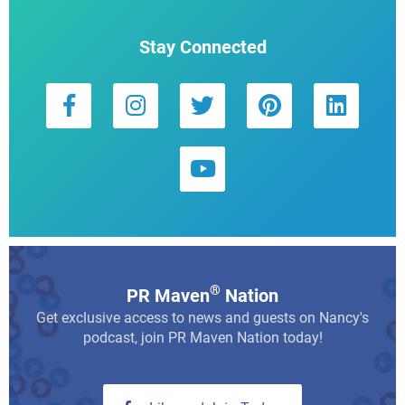
Stay Connected
®
PR Maven
Nation
Get exclusive access to news and guests on Nancy's
podcast, join PR Maven Nation today!