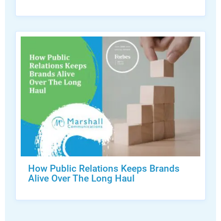
How Public Relations Keeps Brands
Alive Over The Long Haul