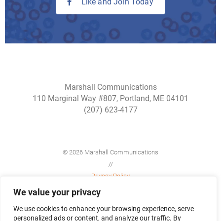
Like and Join Today
Marshall Communications
110 Marginal Way #807, Portland, ME 04101
(207) 623-4177
© 2026 Marshall Communications
//
Privacy Policy
//
We value your privacy
Site Map
We use cookies to enhance your browsing experience, serve
personalized ads or content, and analyze our traffic. By