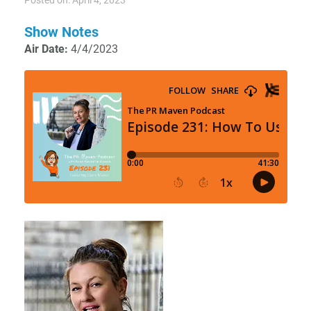
Posted on: April 4, 2023
Show Notes
Air Date:
4/4/2023