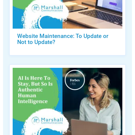
Website Maintenance: To Update or
Not to Update?