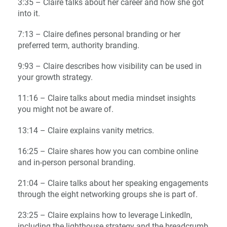
3:35 – Claire talks about her career and how she got
into it.
7:13 – Claire defines personal branding or her
preferred term, authority branding.
9:93 – Claire describes how visibility can be used in
your growth strategy.
11:16 – Claire talks about media mindset insights
you might not be aware of.
13:14 – Claire explains vanity metrics.
16:25 – Claire shares how you can combine online
and in-person personal branding.
21:04 – Claire talks about her speaking engagements
through the eight networking groups she is part of.
23:25 – Claire explains how to leverage LinkedIn,
including the lighthouse strategy and the breadcrumb