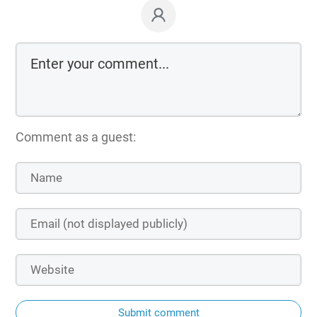
Comment as a guest:
Submit comment