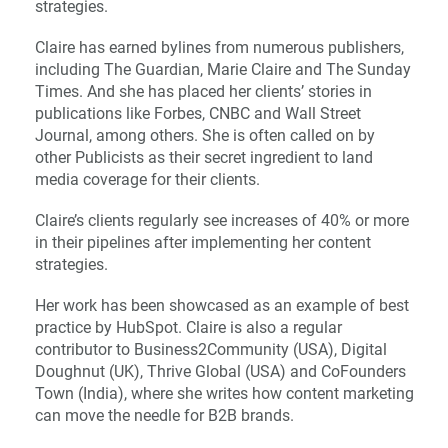
strategies.
Claire has earned bylines from numerous publishers,
including The Guardian, Marie Claire and The Sunday
Times. And she has placed her clients’ stories in
publications like Forbes, CNBC and Wall Street
Journal, among others. She is often called on by
other Publicists as their secret ingredient to land
media coverage for their clients.
Claire’s clients regularly see increases of 40% or more
in their pipelines after implementing her content
strategies.
Her work has been showcased as an example of best
practice by HubSpot. Claire is also a regular
contributor to Business2Community (USA), Digital
Doughnut (UK), Thrive Global (USA) and CoFounders
Town (India), where she writes how content marketing
can move the needle for B2B brands.