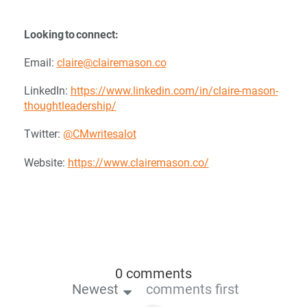
Looking to connect:
Email:
claire@clairemason.co
LinkedIn:
https://www.linkedin.com/in/claire-mason-
thoughtleadership/
Twitter:
@CMwritesalot
Website:
https://www.clairemason.co/
0 comments
Newest
comments first