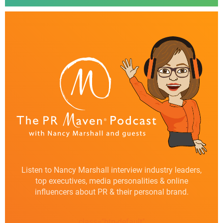
Listen to Nancy Marshall interview industry leaders,
top executives, media personalities & online
influencers about PR & their personal brand.
class="btn-default"