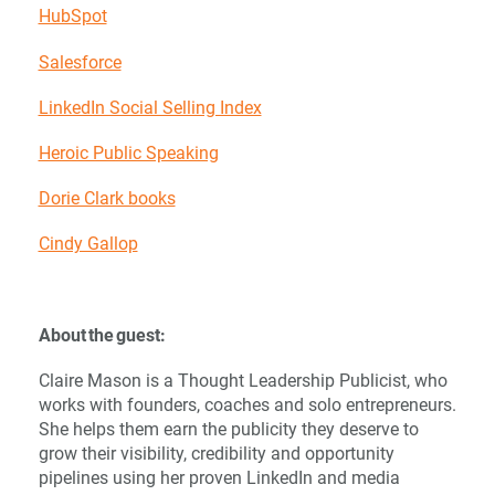
HubSpot
Salesforce
LinkedIn Social Selling Index
Heroic Public Speaking
Dorie Clark books
Cindy Gallop
About the guest:
Claire Mason is a Thought Leadership Publicist, who
works with founders, coaches and solo entrepreneurs.
She helps them earn the publicity they deserve to
grow their visibility, credibility and opportunity
pipelines using her proven LinkedIn and media