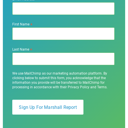
*
First Name
*
Last Name
We use MailChimp as our marketing automation platform. By
clicking below to submit this form, you acknowledge that the
information you provide will be transferred to MailChimp for
processing in accordance with their Privacy Policy and Terms.