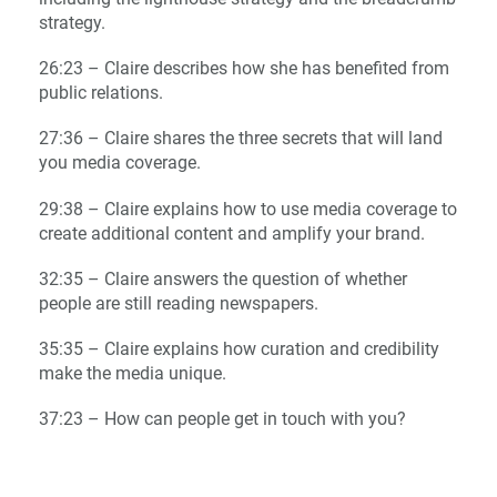
strategy.
26:23 – Claire describes how she has benefited from
public relations.
27:36 – Claire shares the three secrets that will land
you media coverage.
29:38 – Claire explains how to use media coverage to
create additional content and amplify your brand.
32:35 – Claire answers the question of whether
people are still reading newspapers.
35:35 – Claire explains how curation and credibility
make the media unique.
37:23 – How can people get in touch with you?