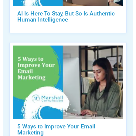
AI Is Here To Stay, But So Is Authentic
Human Intelligence
5 Ways to Improve Your Email
Marketing