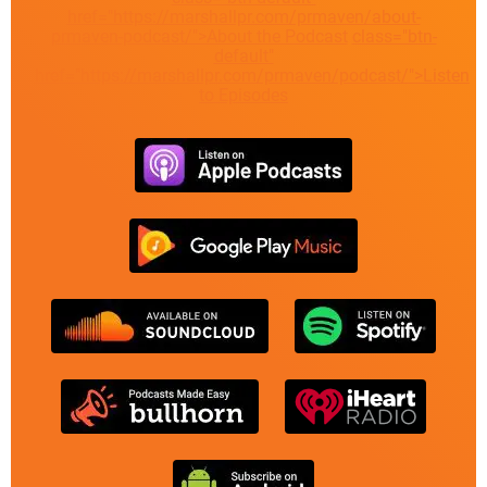
href="https://marshallpr.com/prmaven/about-
prmaven-podcast/">About the Podcast
class="btn-
default"
href="https://marshallpr.com/prmaven/podcast/">Listen
to Episodes