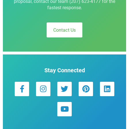
proposal, contact our team (207) 623-4177 for the
fastest response.
Contact Us
Stay Connected