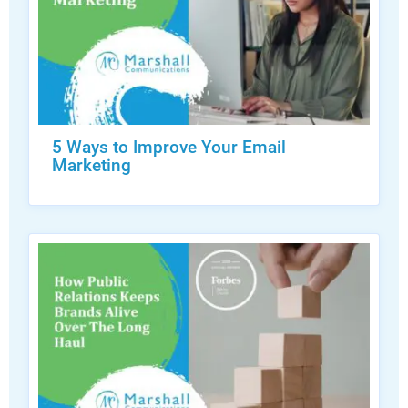
5 Ways to Improve Your Email
Marketing