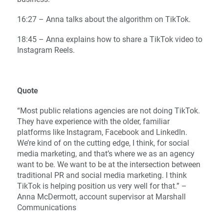
16:27 – Anna talks about the algorithm on TikTok.
18:45 – Anna explains how to share a TikTok video to
Instagram Reels.
Quote
“Most public relations agencies are not doing TikTok.
They have experience with the older, familiar
platforms like Instagram, Facebook and LinkedIn.
We’re kind of on the cutting edge, I think, for social
media marketing, and that’s where we as an agency
want to be. We want to be at the intersection between
traditional PR and social media marketing. I think
TikTok is helping position us very well for that.” –
Anna McDermott, account supervisor at Marshall
Communications