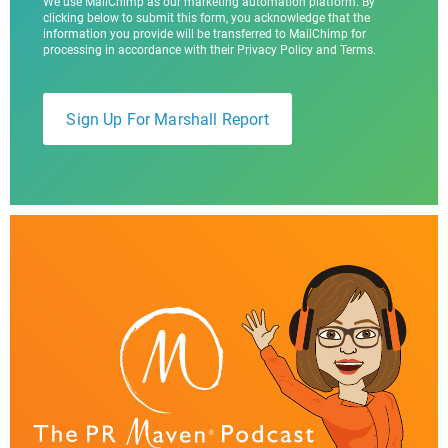
We use MailChimp as our marketing automation platform. By
clicking below to submit this form, you acknowledge that the
information you provide will be transferred to MailChimp for
processing in accordance with their Privacy Policy and Terms.