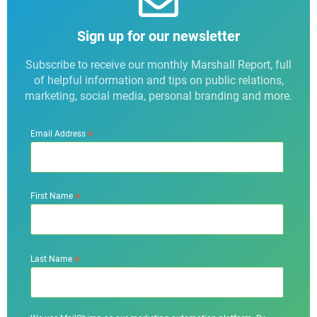
Sign up for our newsletter
Subscribe to receive our monthly Marshall Report, full
of helpful information and tips on public relations,
marketing, social media, personal branding and more.
*
Email Address
*
First Name
*
Last Name