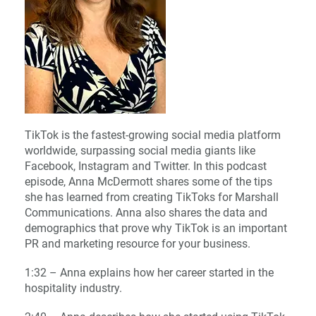
TikTok is the fastest-growing social media platform
worldwide, surpassing social media giants like
Facebook, Instagram and Twitter. In this podcast
episode, Anna McDermott shares some of the tips
she has learned from creating TikToks for Marshall
Communications. Anna also shares the data and
demographics that prove why TikTok is an important
PR and marketing resource for your business.
1:32 – Anna explains how her career started in the
hospitality industry.