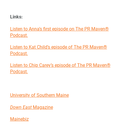
Links:
Listen to Anna’s first episode on The PR Maven®
Podcast.
Listen to Kat Child’s episode of The PR Maven®
Podcast.
Listen to Chip Carey’s episode of The PR Maven®
Podcast.
University of Southern Maine
Down East
Magazine
Mainebiz