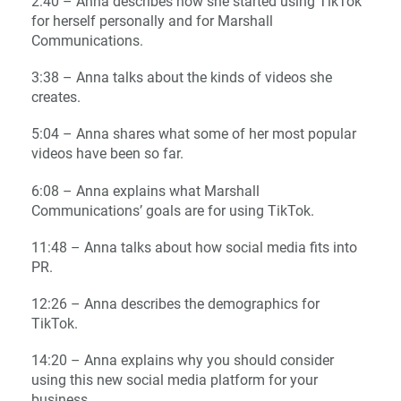
2:40 – Anna describes how she started using TikTok
for herself personally and for Marshall
Communications.
3:38 – Anna talks about the kinds of videos she
creates.
5:04 – Anna shares what some of her most popular
videos have been so far.
6:08 – Anna explains what Marshall
Communications’ goals are for using TikTok.
11:48 – Anna talks about how social media fits into
PR.
12:26 – Anna describes the demographics for
TikTok.
14:20 – Anna explains why you should consider
using this new social media platform for your
business.