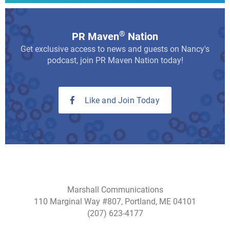
®
PR Maven
Nation
Get exclusive access to news and guests on Nancy's
podcast, join PR Maven Nation today!
Like and Join Today
Marshall Communications
110 Marginal Way #807, Portland, ME 04101
(207) 623-4177