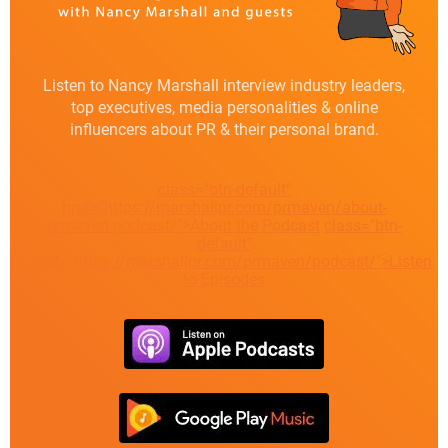
Listen to Nancy Marshall interview industry leaders,
top executives, media personalities & online
influencers about PR & their personal brand.
class="btn-default"
href="https://marshallpr.com/prmaven/about-
prmaven-podcast/">About the Podcast
class="btn-
default"
href="https://marshallpr.com/prmaven/podcast/">Listen
to Episodes