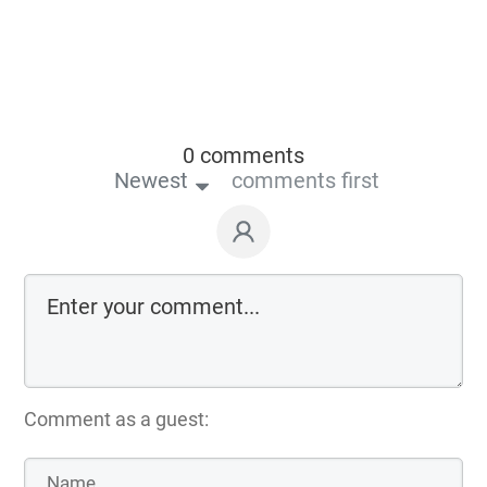
0 comments
Newest
comments first
Comment as a guest: