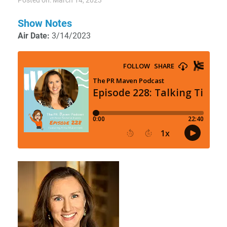
Posted on: March 14, 2023
Show Notes
Air Date:
3/14/2023