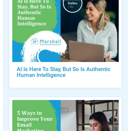
AI Is Here To Stay, But So Is Authentic
Human Intelligence