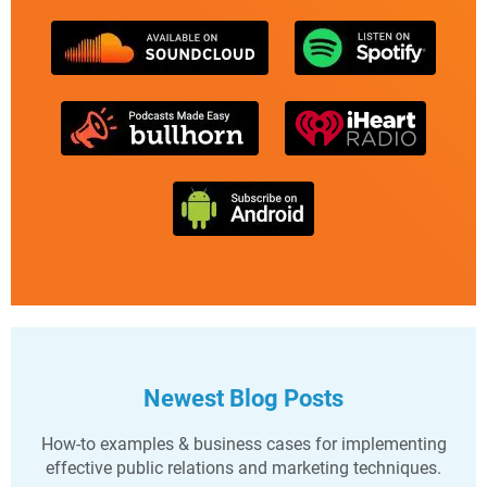
Newest Blog Posts
How-to examples & business cases for implementing
effective public relations and marketing techniques.