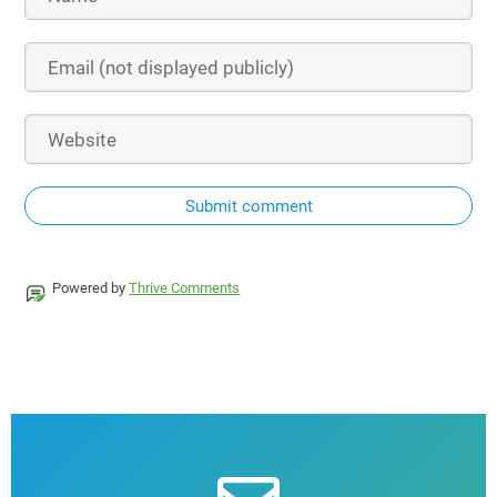
Submit comment
Powered by
Thrive Comments