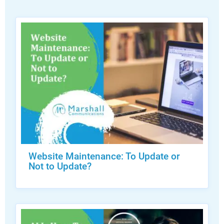
Website Maintenance: To Update or
Not to Update?