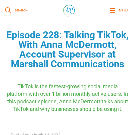
SEARCH
MENU
Episode 228: Talking TikTok,
With Anna McDermott,
Account Supervisor at
Marshall Communications
TikTok is the fastest-growing social media
platform with over 1 billion monthly active users. In
this podcast episode, Anna McDermott talks about
TikTok and why businesses should be using it.