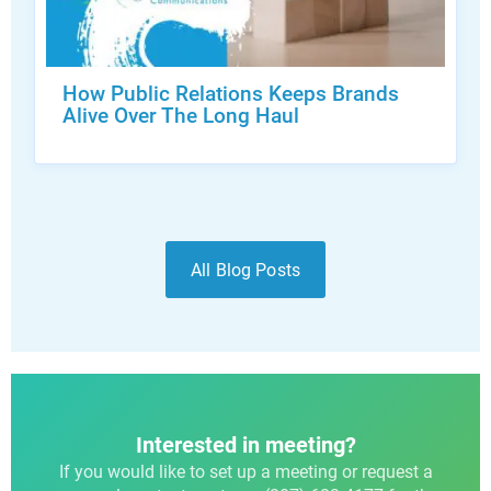
How Public Relations Keeps Brands
Alive Over The Long Haul
All Blog Posts
Interested in meeting?
If you would like to set up a meeting or request a