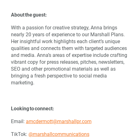
About the guest:
With a passion for creative strategy, Anna brings
nearly 20 years of experience to our Marshall Plans.
Her insightful work highlights each client’s unique
qualities and connects them with targeted audiences
and media. Anna’s areas of expertise include crafting
vibrant copy for press releases, pitches, newsletters,
SEO and other promotional materials as well as
bringing a fresh perspective to social media
marketing.
Looking to connect:
Email:
amcdermott@marshallpr.com
TikTok:
@marshallcommunications