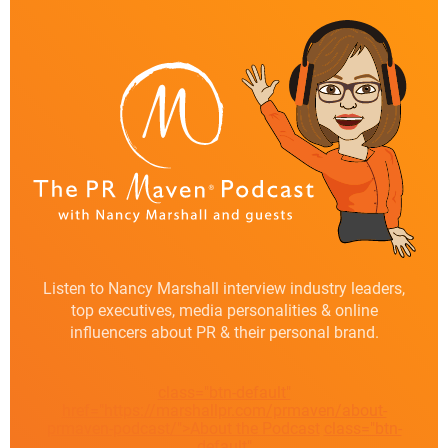
Listen to Nancy Marshall interview industry leaders,
top executives, media personalities & online
influencers about PR & their personal brand.
class="btn-default"
href="https://marshallpr.com/prmaven/about-
prmaven-podcast/">About the Podcast
class="btn-
default"