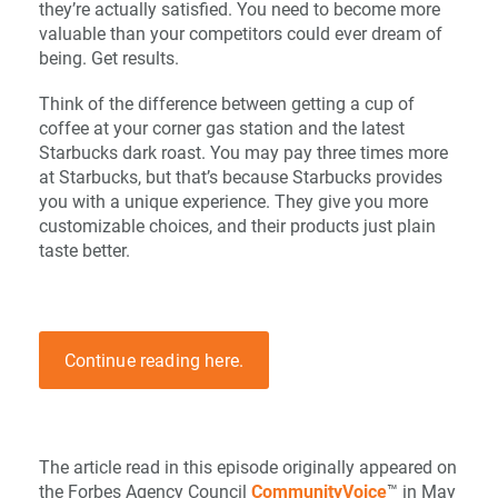
they’re actually satisfied. You need to become more
valuable than your competitors could ever dream of
being. Get results.
Think of the difference between getting a cup of
coffee at your corner gas station and the latest
Starbucks dark roast. You may pay three times more
at Starbucks, but that’s because Starbucks provides
you with a unique experience. They give you more
customizable choices, and their products just plain
taste better.
Continue reading here.
The article read in this episode originally appeared on
the Forbes Agency Council
CommunityVoice
™ in May