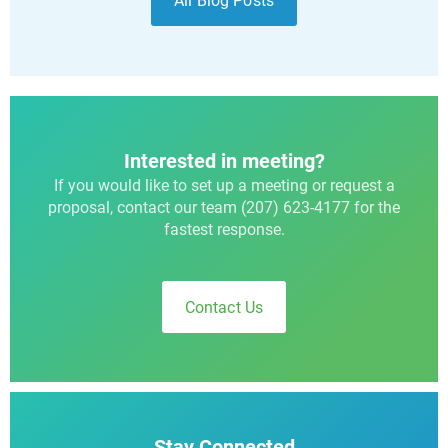
All Blog Posts
Interested in meeting?
If you would like to set up a meeting or request a
proposal, contact our team (207) 623-4177 for the
fastest response.
Contact Us
Stay Connected