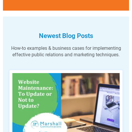
Newest Blog Posts
How-to examples & business cases for implementing
effective public relations and marketing techniques.