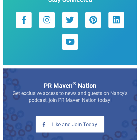
®
PR Maven
Nation
Get exclusive access to news and guests on Nancy's
podcast, join PR Maven Nation today!
Like and Join Today