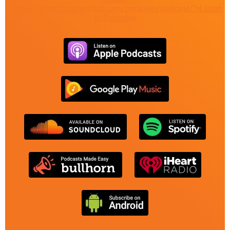
href="https://marshallpr.com/prmaven/podcast/">Listen
to Episodes