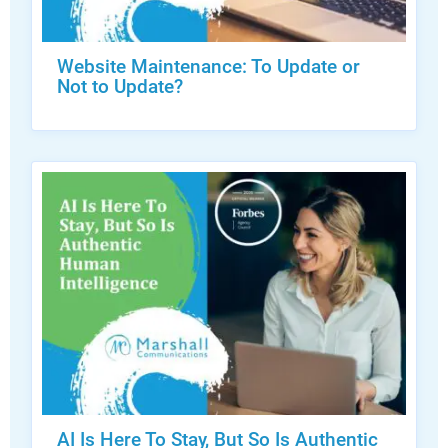
Website Maintenance: To Update or
Not to Update?
AI Is Here To Stay, But So Is Authentic