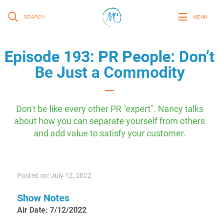
SEARCH
MENU
Episode 193: PR People: Don’t
Be Just a Commodity
Don't be like every other PR "expert". Nancy talks
about how you can separate yourself from others
and add value to satisfy your customer.
Posted on: July 12, 2022
Show Notes
Air Date: 7/12/2022