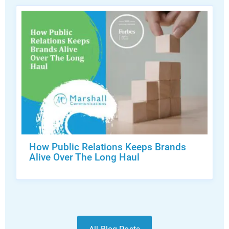
How Public Relations Keeps Brands
Alive Over The Long Haul