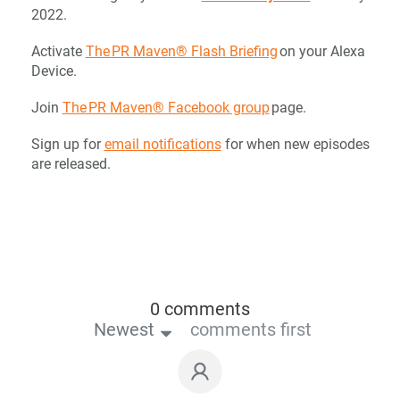
2022.
Activate
The PR Maven® Flash Briefing
on your Alexa
Device.
Join
The PR Maven® Facebook group
page.
Sign up for
email notifications
for when new episodes
are released.
0 comments
Newest
comments first