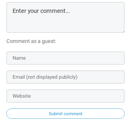
Comment as a guest:
Submit comment