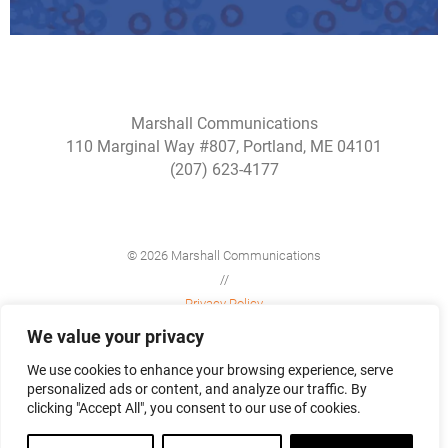
Marshall Communications
110 Marginal Way #807, Portland, ME 04101
(207) 623-4177
© 2026 Marshall Communications
//
Privacy Policy
//
We value your privacy
Site Map
We use cookies to enhance your browsing experience, serve
personalized ads or content, and analyze our traffic. By
clicking "Accept All", you consent to our use of cookies.