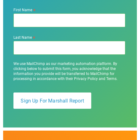
*
First Name
*
Last Name
We use MailChimp as our marketing automation platform. By
clicking below to submit this form, you acknowledge that the
information you provide will be transferred to MailChimp for
processing in accordance with their Privacy Policy and Terms.