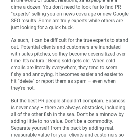
In the world of public relations, salespeople are a
dime a dozen. You don’t need to look far to find PR
“experts” selling you on news coverage or new Google
SEO results. Some are truly experts while others are
just looking for a quick buck.
As such, it can be difficult for the true experts to stand
out. Potential clients and customers are inundated
with sales pitches, so they become desensitized over
time. It’s natural: Being sold gets old. When cold
emails are literally everywhere, they tend to seem
fishy and annoying. It becomes easier and easier to
hit “delete” or report them as spam – even when
they’re not.
But the best PR people shouldn’t complain. Business
is never easy – there are always obstacles, including
all of the other fish in the sea. Don’t be a minnow by
adding little to no value. Don’t be a commodity.
Separate yourself from the pack by adding real,
measurable value for your clients and customers so