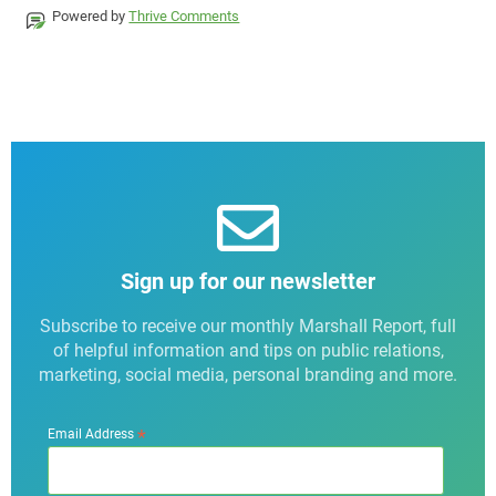
Powered by
Thrive Comments
Sign up for our newsletter
Subscribe to receive our monthly Marshall Report, full
of helpful information and tips on public relations,
marketing, social media, personal branding and more.
*
Email Address