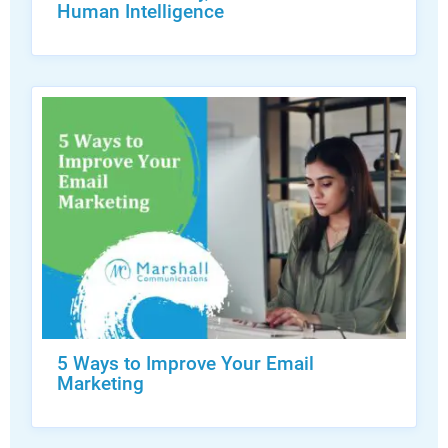
Human Intelligence
5 Ways to Improve Your Email
Marketing