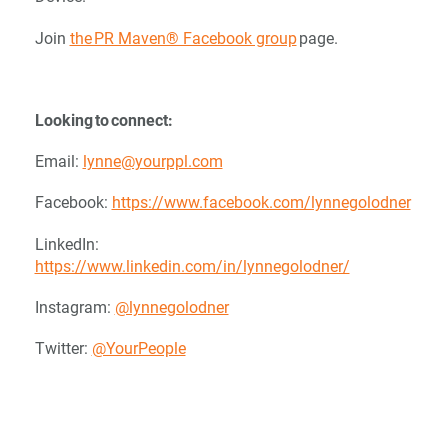
Join
the PR Maven® Facebook group
page.
Looking to connect:
Email:
lynne@yourppl.com
Facebook:
https://www.facebook.com/lynnegolodner
LinkedIn:
https://www.linkedin.com/in/lynnegolodner/
Instagram:
@lynnegolodner
Twitter:
@YourPeople