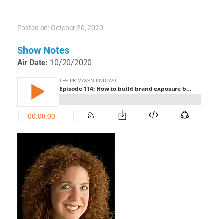
Posted on: October 20, 2020
Show Notes
Air Date:
10/20/2020