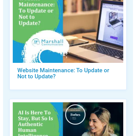
Website Maintenance: To Update or
Not to Update?