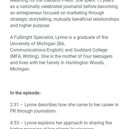
Meaning for the Oakland Press. She spent 15 years
as a nationally celebrated journalist before becoming
an entrepreneur focused on marketing through
strategic storytelling, mutually beneficial relationships
and higher purpose.
A Fulbright Specialist, Lynne is a graduate of the
University of Michigan (BA,
Communications/English) and Goddard College
(MFA, Writing). She is the mother of four teenagers
and lives with her family in Huntington Woods,
Michigan.
In the episode:
2:31 – Lynne describes how she came to her career in
PR through journalism.
4:53 – Lynne explains her approach to sharing the