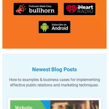
Newest Blog Posts
How-to examples & business cases for implementing
effective public relations and marketing techniques.