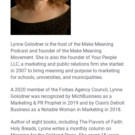
Lynne Golodner is the host of the Make Meaning
Podcast and founder of the Make Meaning
Movement. She is also the founder of Your People
LLC, a marketing and public relations firm she started
in 2007 to bring meaning and purpose to marketing
for schools, universities, and municipalities.
A 2020 member of the Forbes Agency Council, Lynne
Golodner was recognized by MichBusiness as a
Marketing & PR Prophet in 2019 and by Crain’s Detroit
Business as a Notable Woman in Marketing in 2018.
Author of eight books, including The Flavors of Faith:
Holy Breads, Lynne writes a monthly column on