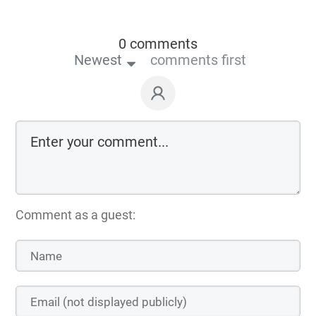
0 comments
Newest
comments first
Comment as a guest: