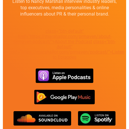
Listen to Nancy Marshall interview industry leaders,
top executives, media personalities & online
influencers about PR & their personal brand.
class="btn-default"
href="https://marshallpr.com/prmaven/about-
prmaven-podcast/">About the Podcast
class="btn-
default"
href="https://marshallpr.com/prmaven/podcast/">Listen
to Episodes