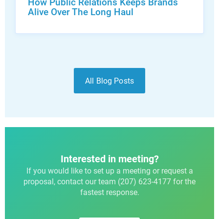
How Public Relations Keeps Brands
Alive Over The Long Haul
All Blog Posts
Interested in meeting?
If you would like to set up a meeting or request a
proposal, contact our team (207) 623-4177 for the
fastest response.