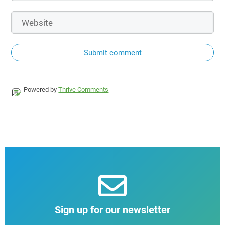
Submit comment
Powered by
Thrive Comments
Sign up for our newsletter