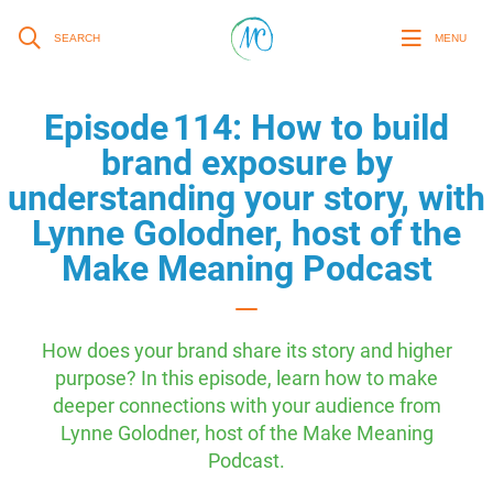
SEARCH
MENU
Episode 114: How to build
brand exposure by
understanding your story, with
Lynne Golodner, host of the
Make Meaning Podcast
How does your brand share its story and higher
purpose? In this episode, learn how to make
deeper connections with your audience from
Lynne Golodner, host of the Make Meaning
Podcast.