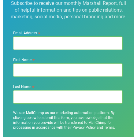
Subscribe to receive our monthly Marshall Report, full
of helpful information and tips on public relations,
marketing, social media, personal branding and more.
*
Email Address
*
First Name
*
Last Name
We use MailChimp as our marketing automation platform. By
clicking below to submit this form, you acknowledge that the
information you provide will be transferred to MailChimp for
processing in accordance with their Privacy Policy and Terms.