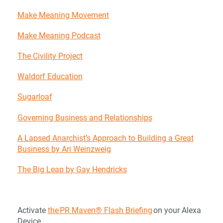
Make Meaning Movement
Make Meaning Podcast
The Civility Project
Waldorf Education
Sugarloaf
Governing Business and Relationships
A Lapsed Anarchist’s Approach to Building a Great
Business by Ari Weinzweig
The Big Leap by Gay Hendricks
Activate
the PR Maven® Flash Briefing
on your Alexa
Device.