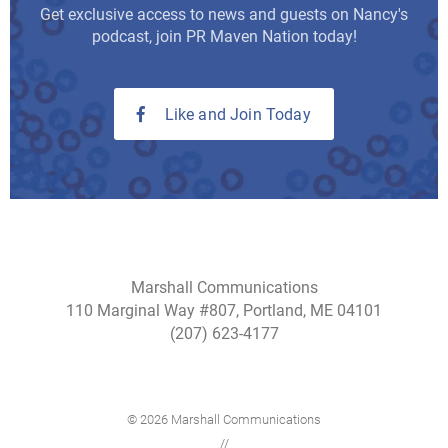
Get exclusive access to news and guests on Nancy's
podcast, join PR Maven Nation today!
Like and Join Today
Marshall Communications
110 Marginal Way #807, Portland, ME 04101
(207) 623-4177
© 2026 Marshall Communications
//