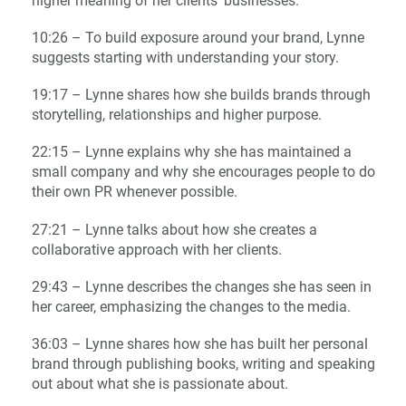
higher meaning of her clients’ businesses.
10:26 – To build exposure around your brand, Lynne
suggests starting with understanding your story.
19:17 – Lynne shares how she builds brands through
storytelling, relationships and higher purpose.
22:15 – Lynne explains why she has maintained a
small company and why she encourages people to do
their own PR whenever possible.
27:21 – Lynne talks about how she creates a
collaborative approach with her clients.
29:43 – Lynne describes the changes she has seen in
her career, emphasizing the changes to the media.
36:03 – Lynne shares how she has built her personal
brand through publishing books, writing and speaking
out about what she is passionate about.