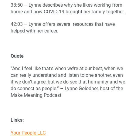
38:50 – Lynne describes why she likes working from
home and how COVID-19 brought her family together.
42:03 – Lynne offers several resources that have
helped with her career.
Quote
“And I feel like that’s when we’re at our best, when we
can really understand and listen to one another, even
if we don’t agree, but we do see that humanity and we
do connect as people.” – Lynne Golodner, host of the
Make Meaning Podcast
Links:
Your People LLC