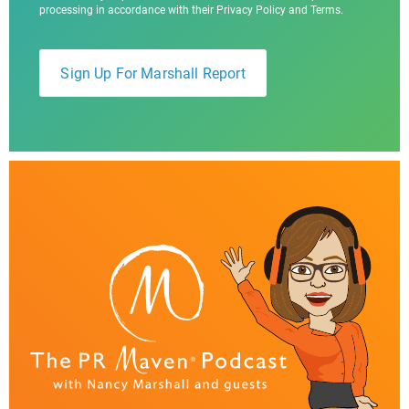
processing in accordance with their Privacy Policy and Terms.