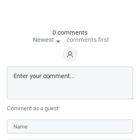
0 comments
Newest
comments first
Comment as a guest: