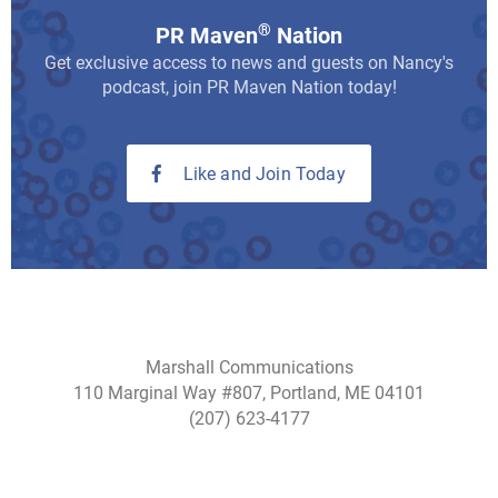
®
PR Maven
Nation
Get exclusive access to news and guests on Nancy's
podcast, join PR Maven Nation today!
Like and Join Today
Marshall Communications
110 Marginal Way #807, Portland, ME 04101
(207) 623-4177