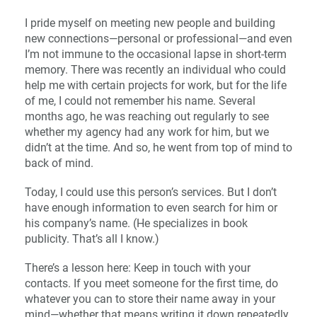
I pride myself on meeting new people and building
new connections—personal or professional—and even
I’m not immune to the occasional lapse in short-term
memory. There was recently an individual who could
help me with certain projects for work, but for the life
of me, I could not remember his name. Several
months ago, he was reaching out regularly to see
whether my agency had any work for him, but we
didn’t at the time. And so, he went from top of mind to
back of mind.
Today, I could use this person’s services. But I don’t
have enough information to even search for him or
his company’s name. (He specializes in book
publicity. That’s all I know.)
There’s a lesson here: Keep in touch with your
contacts. If you meet someone for the first time, do
whatever you can to store their name away in your
mind—whether that means writing it down repeatedly,