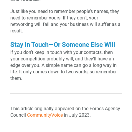
Just like you need to remember people’s names, they
need to remember yours. If they don’t, your
networking will fail and your business will suffer as a
result.
Stay In Touch—Or Someone Else Will
If you don’t keep in touch with your contacts, then
your competition probably will, and they’ll have an
edge over you. A simple name can go a long way in
life. It only comes down to two words, so remember
them.
This article originally appeared on the Forbes Agency
Council
CommunityVoice
in July 2023.