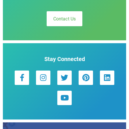
Contact Us
Stay Connected