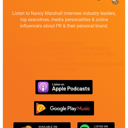
Listen to Nancy Marshall interview industry leaders,
top executives, media personalities & online
influencers about PR & their personal brand.
class="btn-default"
href="https://marshallpr.com/prmaven/about-
prmaven-podcast/">About the Podcast
class="btn-
default"
href="https://marshallpr.com/prmaven/podcast/">Listen
to Episodes