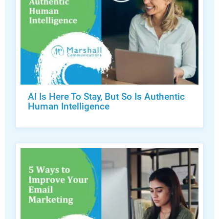
AI Is Here To Stay, But So Is Authentic
Human Intelligence