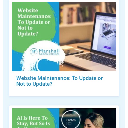
Website Maintenance: To Update or
Not to Update?