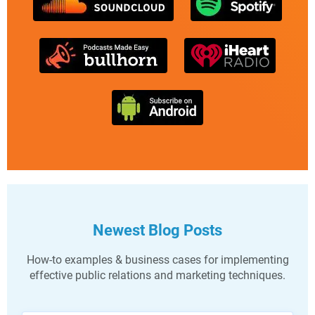
Newest Blog Posts
How-to examples & business cases for implementing
effective public relations and marketing techniques.