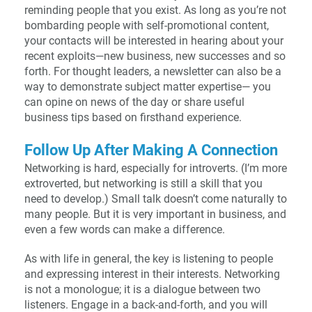
reminding people that you exist. As long as you’re not
bombarding people with self-promotional content,
your contacts will be interested in hearing about your
recent exploits—new business, new successes and so
forth. For thought leaders, a newsletter can also be a
way to demonstrate subject matter expertise— you
can opine on news of the day or share useful
business tips based on firsthand experience.
Follow Up After Making A Connection
Networking is hard, especially for introverts. (I’m more
extroverted, but networking is still a skill that you
need to develop.) Small talk doesn’t come naturally to
many people. But it is very important in business, and
even a few words can make a difference.
As with life in general, the key is listening to people
and expressing interest in their interests. Networking
is not a monologue; it is a dialogue between two
listeners. Engage in a back-and-forth, and you will