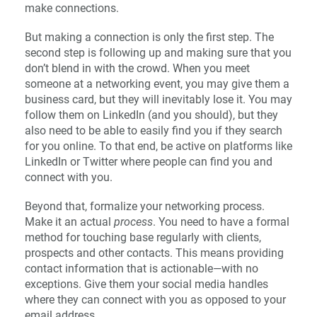
make connections.
But making a connection is only the first step. The
second step is following up and making sure that you
don’t blend in with the crowd. When you meet
someone at a networking event, you may give them a
business card, but they will inevitably lose it. You may
follow them on LinkedIn (and you should), but they
also need to be able to easily find you if they search
for you online. To that end, be active on platforms like
LinkedIn or Twitter where people can find you and
connect with you.
Beyond that, formalize your networking process.
Make it an actual
process
. You need to have a formal
method for touching base regularly with clients,
prospects and other contacts. This means providing
contact information that is actionable—with no
exceptions. Give them your social media handles
where they can connect with you as opposed to your
email address.