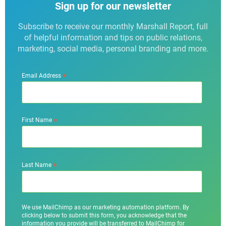
Sign up for our newsletter
Subscribe to receive our monthly Marshall Report, full
of helpful information and tips on public relations,
marketing, social media, personal branding and more.
*
Email Address
*
First Name
*
Last Name
We use MailChimp as our marketing automation platform. By
clicking below to submit this form, you acknowledge that the
information you provide will be transferred to MailChimp for