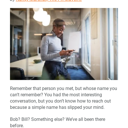
Remember that person you met, but whose name you
can’t remember? You had the most interesting
conversation, but you don’t know how to reach out
because a simple name has slipped your mind.
Bob? Bill? Something else? We’ve all been there
before.