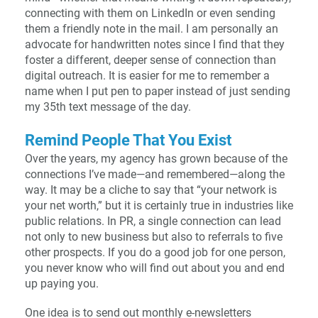
connecting with them on LinkedIn or even sending
them a friendly note in the mail. I am personally an
advocate for handwritten notes since I find that they
foster a different, deeper sense of connection than
digital outreach. It is easier for me to remember a
name when I put pen to paper instead of just sending
my 35th text message of the day.
Remind People That You Exist
Over the years, my agency has grown because of the
connections I’ve made—and remembered—along the
way. It may be a cliche to say that “your network is
your net worth,” but it is certainly true in industries like
public relations. In PR, a single connection can lead
not only to new business but also to referrals to five
other prospects. If you do a good job for one person,
you never know who will find out about you and end
up paying you.
One idea is to send out monthly e-newsletters