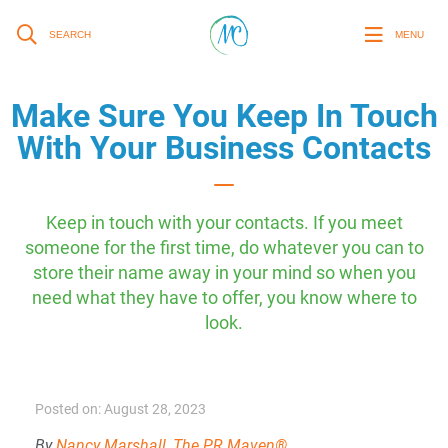
SEARCH
MENU
Make Sure You Keep In Touch
With Your Business Contacts
Keep in touch with your contacts. If you meet
someone for the first time, do whatever you can to
store their name away in your mind so when you
need what they have to offer, you know where to
look.
Posted on: August 28, 2023
By
Nancy Marshall, The PR Maven®