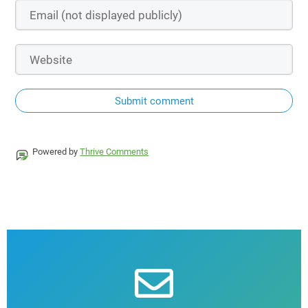
Submit comment
Powered by
Thrive Comments