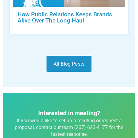
How Public Relations Keeps Brands
Alive Over The Long Haul
All Blog Posts
Interested in meeting?
If you would like to set up a meeting or request a
proposal, contact our team (207) 623-4177 for the
fastest response.