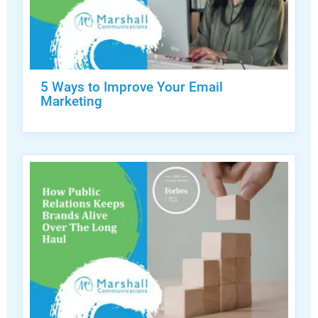
5 Ways to Improve Your Email
Marketing