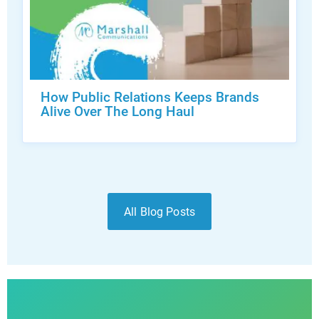
How Public Relations Keeps Brands
Alive Over The Long Haul
All Blog Posts