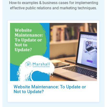
How-to examples & business cases for implementing
effective public relations and marketing techniques.
Website Maintenance: To Update or
Not to Update?