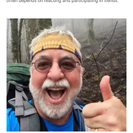
often depends on reacting and participating in trends.