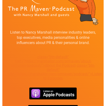
Listen to Nancy Marshall interview industry leaders,
top executives, media personalities & online
influencers about PR & their personal brand.
class="btn-default"
href="https://marshallpr.com/prmaven/about-
prmaven-podcast/">About the Podcast
class="btn-
default"
href="https://marshallpr.com/prmaven/podcast/">Listen
to Episodes