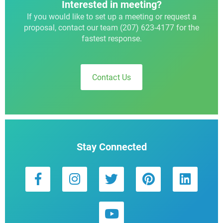
Interested in meeting?
If you would like to set up a meeting or request a
proposal, contact our team (207) 623-4177 for the
fastest response.
Contact Us
Stay Connected