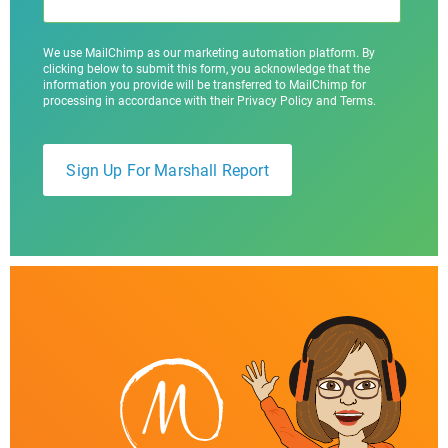
We use MailChimp as our marketing automation platform. By
clicking below to submit this form, you acknowledge that the
information you provide will be transferred to MailChimp for
processing in accordance with their Privacy Policy and Terms.