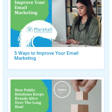
5 Ways to Improve Your Email
Marketing