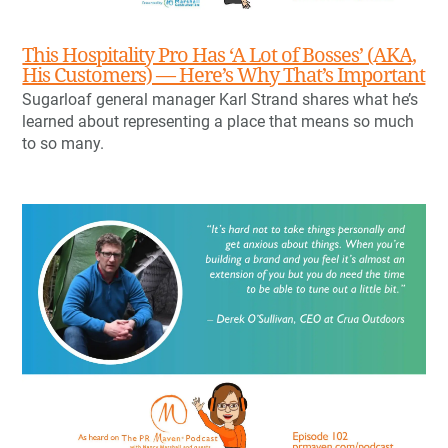
This Hospitality Pro Has ‘A Lot of Bosses’ (AKA,
His Customers) — Here’s Why That’s Important
Sugarloaf general manager Karl Strand shares what he’s
learned about representing a place that means so much
to so many.