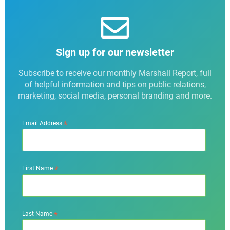
Sign up for our newsletter
Subscribe to receive our monthly Marshall Report, full
of helpful information and tips on public relations,
marketing, social media, personal branding and more.
*
Email Address
*
First Name
*
Last Name