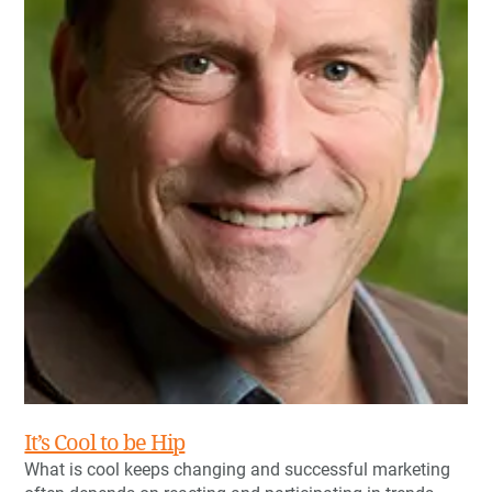
It’s Cool to be Hip
What is cool keeps changing and successful marketing