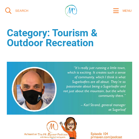
SEARCH
MENU
Category:
Tourism &
Outdoor Recreation