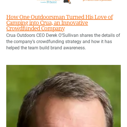
How One Outdoorsman Turned His Love of
Camping into Crua, an Innovative
Crowdfunded Company
Crua Outdoors CEO Derek O’Sullivan shares the details of
the company’s crowdfunding strategy and how it has
helped the team build brand awareness.