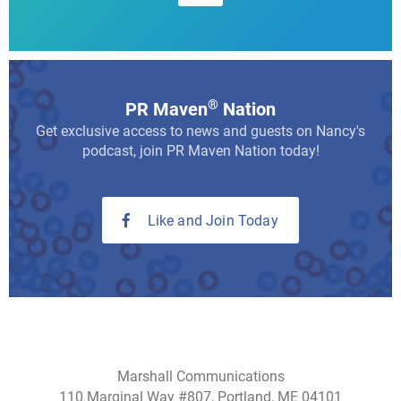
®
PR Maven
Nation
Get exclusive access to news and guests on Nancy's
podcast, join PR Maven Nation today!
Like and Join Today
Marshall Communications
110 Marginal Way #807, Portland, ME 04101