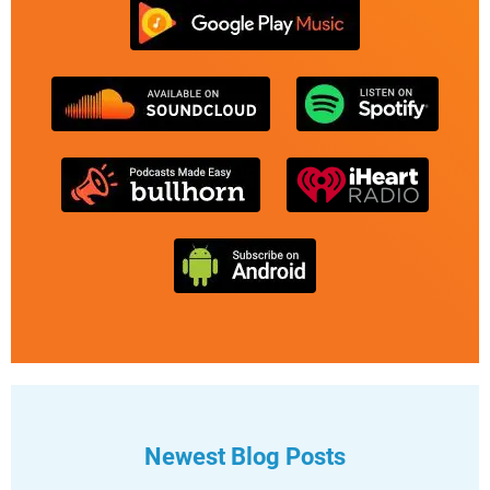
Newest Blog Posts