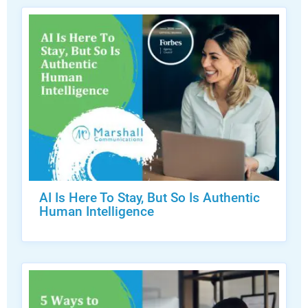
AI Is Here To Stay, But So Is Authentic
Human Intelligence