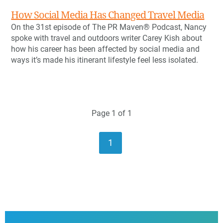
How Social Media Has Changed Travel Media
On the 31st episode of The PR Maven® Podcast, Nancy
spoke with travel and outdoors writer Carey Kish about
how his career has been affected by social media and
ways it’s made his itinerant lifestyle feel less isolated.
Page 1 of 1
1