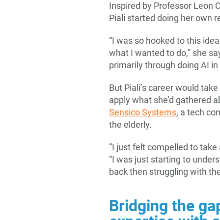
Inspired by Professor Leon C
Piali started doing her own 
“I was so hooked to this idea
what I wanted to do,” she sa
primarily through doing AI in
But Piali’s career would tak
apply what she’d gathered ab
Sensico Systems
, a tech co
the elderly.
”I just felt compelled to take
“I was just starting to under
back then struggling with the
Bridging the ga