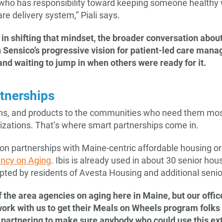
ho has responsibility toward keeping someone healthy w
 care delivery system,” Piali says.
do in shifting that mindset, the broader conversation abou
h Sensico’s progressive vision for patient-led care mana
and waiting to jump in when others were ready for it.
rtnerships
ions, and products to the communities who need them mos
izations. That’s where smart partnerships come in.
 on partnerships with Maine-centric affordable housing o
ncy on Aging
. Ibis is already used in about 30 senior hou
ted by residents of Avesta Housing and additional senio
 the area agencies on aging here in Maine, but our offic
ork with us to get their Meals on Wheels program folks 
st partnering to make sure anybody who could use this ext