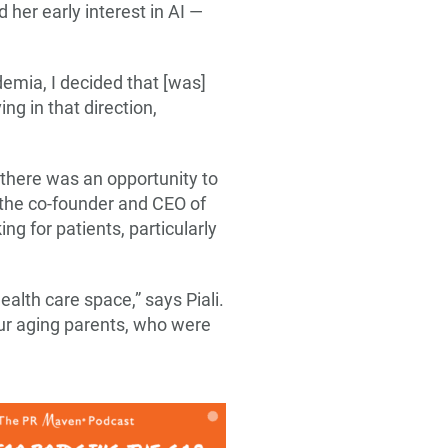
her early interest in AI —
demia, I decided that [was]
ing in that direction,
 there was an opportunity to
 the co-founder and CEO of
g for patients, particularly
health care space,” says Piali.
 our aging parents, who were