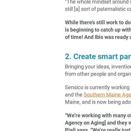
“The whole mindset around w
still [a] sort of paternalistic
While there’s still work to 
is beginning to catch up wit
of time! And Ibis was ready 
2. Create smart pa
Bringing your ideas, invent
from other people and organ
Sensico is currently working
and the
Southern Maine Age
Maine, and is now being adop
“We’re working with many of
Agency on Aging] and they w
Piali says. “We’re really ju