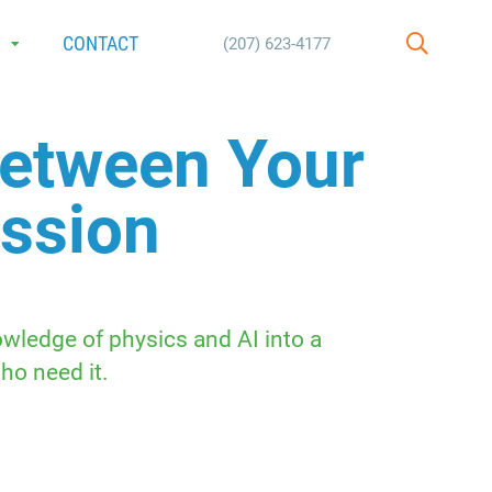
E
CONTACT
(207) 623-4177
SEARCH
Between Your
assion
wledge of physics and AI into a
ho need it.