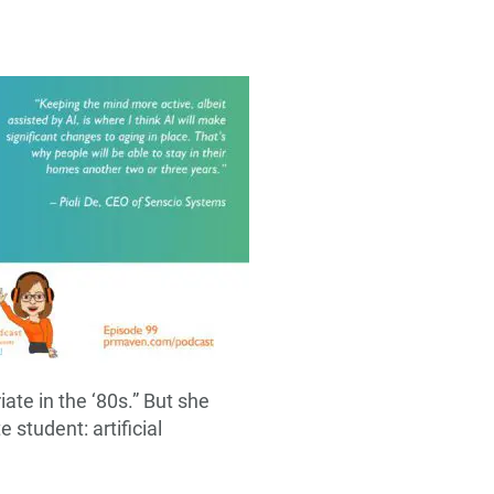
ate in the ‘80s.” But she
 student: artificial