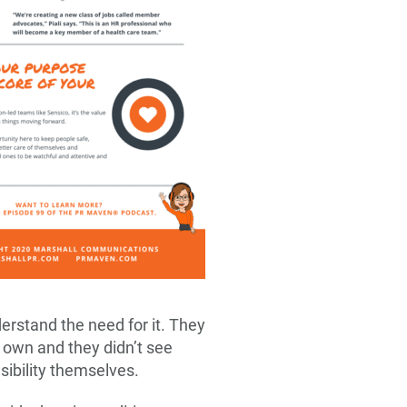
erstand the need for it. They
 own and they didn’t see
sibility themselves.