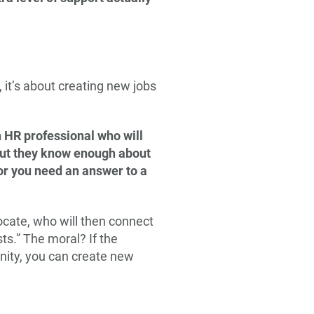
it’s about creating new jobs
n HR professional who will
but they know enough about
 or you need an answer to a
ocate, who will then connect
ts.” The moral? If the
unity, you can create new