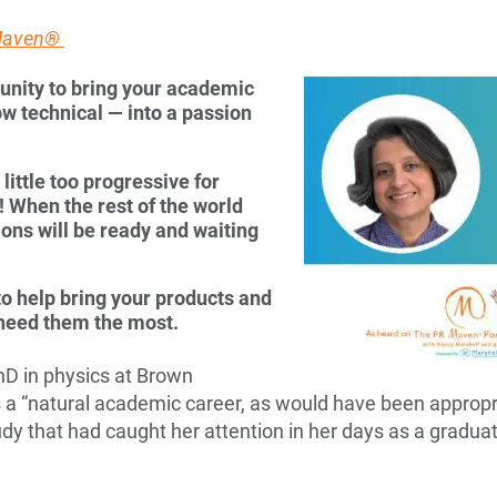
 Maven®
unity to bring your academic
w technical — into a passion
ittle too progressive for
K! When the rest of the world
ions will be ready and waiting
o help bring your products and
 need them the most.
hD in physics at Brown
s a “natural academic career, as would have been appropri
udy that had caught her attention in her days as a graduate