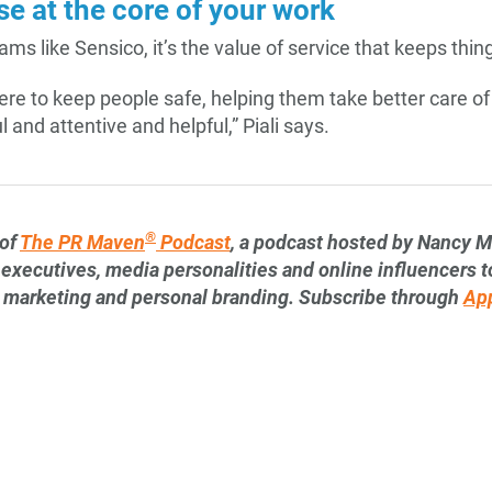
e at the core of your work
eams like Sensico, it’s the value of service that keeps th
 here to keep people safe, helping them take better care 
 and attentive and helpful,” Piali says.
®
 of
The PR Maven
Podcast
, a podcast hosted by Nancy M
 executives, media personalities and online influencers to
s, marketing and personal branding. Subscribe through
Ap