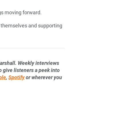
ings moving forward.
of themselves and supporting
arshall. Weekly interviews
 give listeners a peek into
ple
,
Spotify
or wherever you