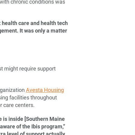
ith chronic conditions was
t health care and health tech
gement. It was only a matter
t might require support
rganization
Avesta Housing
sing facilities throughout
r care centers.
e is inside [Southern Maine
aware of the Ibis program,”
ra level of support actually