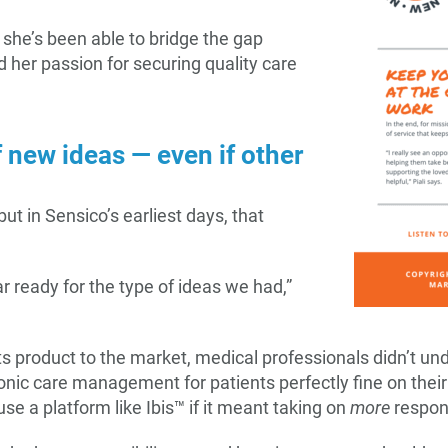
she’s been able to bridge the gap
 her passion for securing quality care
f new ideas — even if other
but in Sensico’s earliest days, that
 ready for the type of ideas we had,”
ts product to the market, medical professionals didn’t und
nic care management for patients perfectly fine on their
e a platform like Ibis™ if it meant taking on
more
respon