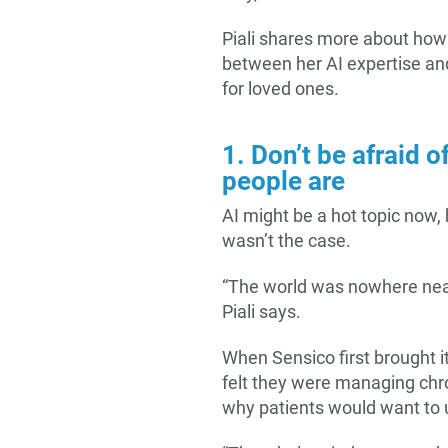
Piali shares more about how 
between her AI expertise and
for loved ones.
1. Don’t be afraid o
people are
AI might be a hot topic now, 
wasn’t the case.
“The world was nowhere near
Piali says.
When Sensico first brought i
felt they were managing chro
why patients would want to us