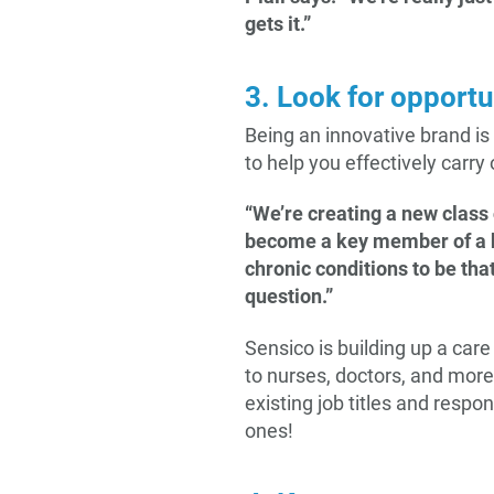
gets it.”
3. Look for opportu
Being an innovative brand is
to help you effectively carry
“We’re creating a new class 
become a key member of a he
chronic conditions to be tha
question.”
Sensico is building up a car
to nurses, doctors, and more.
existing job titles and resp
ones!