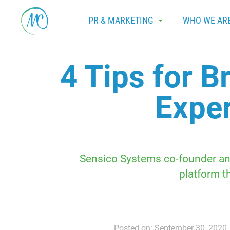
PR & MARKETING
WHO WE AR
4 Tips for 
Exper
Sensico Systems co-founder and
platform t
Posted on: September 30, 2020