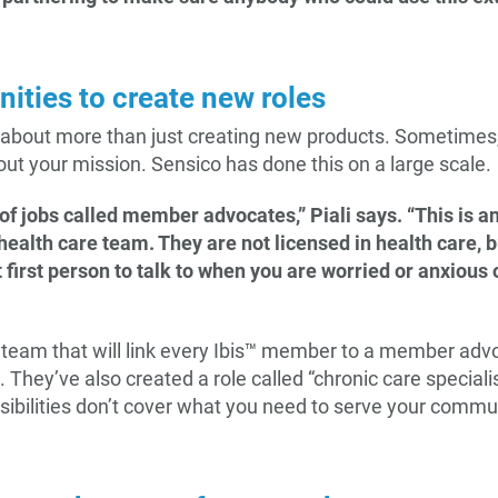
nities to create new roles
 about more than just creating new products. Sometimes, 
 out your mission. Sensico has done this on a large scale.
of jobs called member advocates,” Piali says. “This is a
alth care team. They are not licensed in health care, 
t first person to talk to when you are worried or anxious
e team that will link every Ibis™ member to a member adv
 They’ve also created a role called “chronic care specialis
onsibilities don’t cover what you need to serve your comm