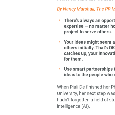
By
Nancy Marshall, The PR
There’s always an opport
expertise — no matter ho
project to serve
others.
Your ideas might seem a l
others initially. That’s O
catches up, your innovat
for them.
Use smart partnerships t
ideas to the people who
When Piali De finished her P
University, her next step wa
hadn’t forgotten a field of st
intelligence (AI).