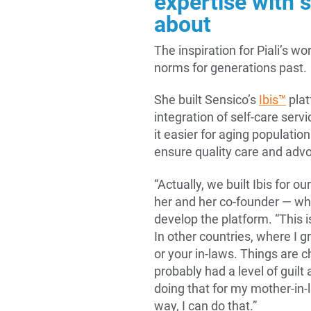
expertise with 
about
The inspiration for Piali’s wo
norms for generations past.
She built Sensico’s
Ibis™
plat
integration of self-care se
it easier for aging populatio
ensure quality care and adv
“Actually, we built Ibis for ou
her and her co-founder — wh
develop the platform. “This 
In other countries, where I 
or your in-laws. Things are 
probably had a level of guilt
doing that for my mother-in-
way, I can do that.”