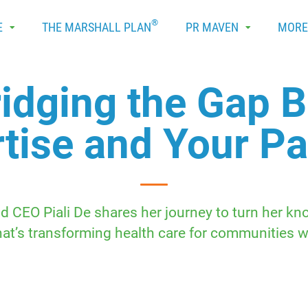
®
E
THE MARSHALL PLAN
PR MAVEN
MOR
Bridging the Gap 
tise and Your P
 CEO Piali De shares her journey to turn her kno
hat’s transforming health care for communities w