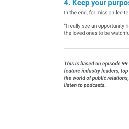
4. Keep your purpos
In the end, for mission-led t
“I really see an opportunity
the loved ones to be watchful
This is based on episode 99
feature industry leaders, top
the world of public relation
listen to podcasts.