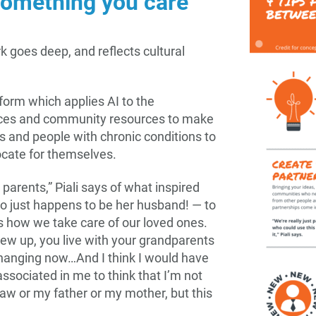
something you care
rk goes deep, and reflects cultural
form which applies AI to the
rvices and community resources to make
ns and people with chronic conditions to
ocate for themselves.
r parents,” Piali says of what inspired
o just happens to be her husband! — to
is how we take care of our loved ones.
grew up, you live with your grandparents
changing now…And I think I would have
 associated in me to think that I’m not
law or my father or my mother, but this