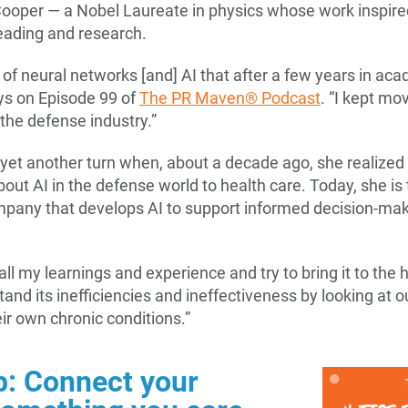
ooper — a Nobel Laureate in physics whose work inspired 
reading and research.
 of neural networks [and] AI that after a few years in aca
ys on Episode 99 of
The PR Maven® Podcast
. “I kept mov
 the defense industry.”
e yet another turn when, about a decade ago, she realized
out AI in the defense world to health care. Today, she is
mpany that develops AI to support informed decision-makin
 all my learnings and experience and try to bring it to the 
stand its inefficiencies and ineffectiveness by looking at
ir own chronic conditions.”
p: Connect your