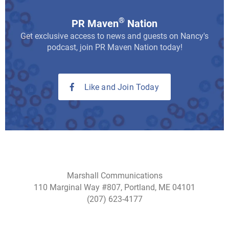
®
PR Maven
Nation
Get exclusive access to news and guests on Nancy's
podcast, join PR Maven Nation today!
Like and Join Today
Marshall Communications
110 Marginal Way #807, Portland, ME 04101
(207) 623-4177