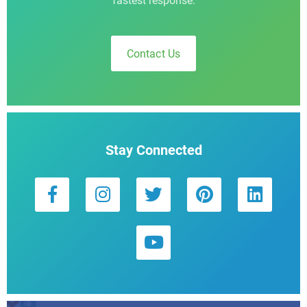
fastest response.
Contact Us
Stay Connected