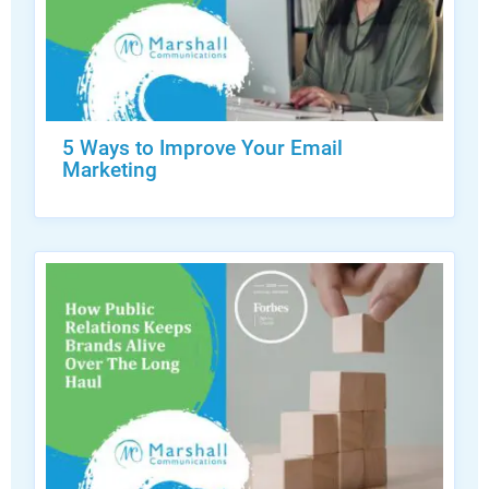
5 Ways to Improve Your Email
Marketing