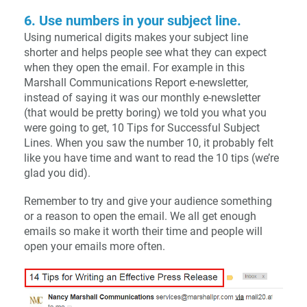
6. Use numbers in your subject line.
Using numerical digits makes your subject line
shorter and helps people see what they can expect
when they open the email. For example in this
Marshall Communications Report e-newsletter,
instead of saying it was our monthly e-newsletter
(that would be pretty boring) we told you what you
were going to get, 10 Tips for Successful Subject
Lines. When you saw the number 10, it probably felt
like you have time and want to read the 10 tips (we’re
glad you did).
Remember to try and give your audience something
or a reason to open the email. We all get enough
emails so make it worth their time and people will
open your emails more often.