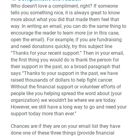
Who doesn’t love a compliment, right? If someone
tells you something nice, it is always great to know
more about what you did that made them feel that
way. In writing an email, you can do the same thing to
encourage the reader to learn more (or in this case,
open the email). For example, if you are fundraising
and need donations quickly, try this subject line
“Thanks for your recent support.” Then in your email,
the first thing you would do is thank the person for
their support in the past, so a broad paragraph that
says “Thanks to your support in the past, we have
raised thousands of dollars to help fight cancer.
Without the financial support or volunteer efforts of
people like you helping spread the word about (your
organization) we wouldn’t be where we are today.
However, we still have a long way to go and need your
support today more than ever.”
Chances are if they are on your email list they have
done one of these three things (provide financial