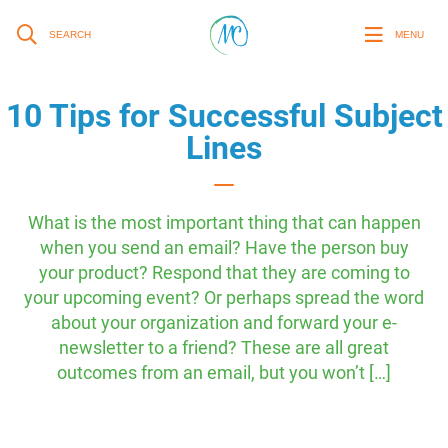
SEARCH
MENU
10 Tips for Successful Subject
Lines
What is the most important thing that can happen
when you send an email? Have the person buy
your product? Respond that they are coming to
your upcoming event? Or perhaps spread the word
about your organization and forward your e-
newsletter to a friend? These are all great
outcomes from an email, but you won’t […]