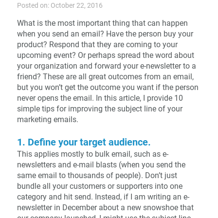
Posted on: October 22, 2016
What is the most important thing that can happen
when you send an email? Have the person buy your
product? Respond that they are coming to your
upcoming event? Or perhaps spread the word about
your organization and forward your e-newsletter to a
friend? These are all great outcomes from an email,
but you won’t get the outcome you want if the person
never opens the email. In this article, I provide 10
simple tips for improving the subject line of your
marketing emails.
1. Define your target audience.
This applies mostly to bulk email, such as e-
newsletters and e-mail blasts (when you send the
same email to thousands of people). Don’t just
bundle all your customers or supporters into one
category and hit send. Instead, if I am writing an e-
newsletter in December about a new snowshoe that