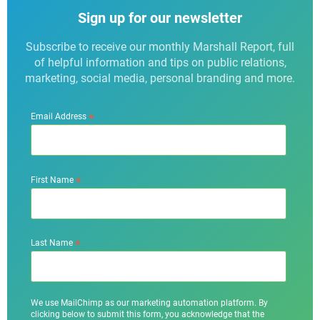
Sign up for our newsletter
Subscribe to receive our monthly Marshall Report, full
of helpful information and tips on public relations,
marketing, social media, personal branding and more.
*
Email Address
*
First Name
*
Last Name
We use MailChimp as our marketing automation platform. By
clicking below to submit this form, you acknowledge that the