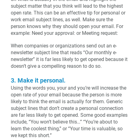
subject matter that you think will lead to the highest
open rate. This can be an effective tip for personal or
work email subject lines, as well. Make sure the
person knows why they should open your email. For
example: Need your approval: or Meeting request:
When companies or organizations send out an e-
newsletter subject line that reads “Our monthly e-
newsletter” it is far less likely to get opened because it
doesn’t give a compelling reason to do so.
3. Make it personal.
Using the words you, your and you’re will increase the
open rate of your email because the person is more
likely to think the email is actually for them. Generic
subject lines that don’t create a personal connection
are far less likely to get opened. Some good examples
include, “You won’t believe this…” “You’re about to
learn the coolest thing,” or “Your time is valuable, so
we kept this short.”