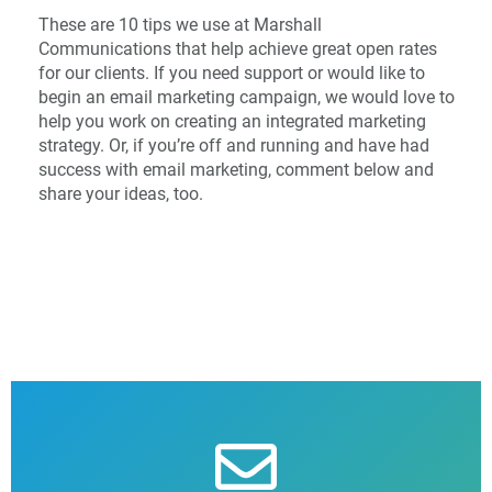
These are 10 tips we use at Marshall
Communications that help achieve great open rates
for our clients. If you need support or would like to
begin an email marketing campaign, we would love to
help you work on creating an integrated marketing
strategy. Or, if you’re off and running and have had
success with email marketing, comment below and
share your ideas, too.