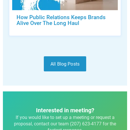
How Public Relations Keeps Brands
Alive Over The Long Haul
All Blog Posts
Interested in meeting?
If you would like to set up a meeting or request a
proposal, contact our team (207) 623-4177 for the