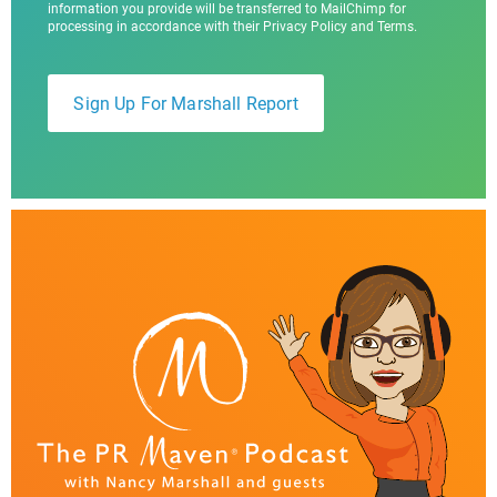
information you provide will be transferred to MailChimp for
processing in accordance with their Privacy Policy and Terms.