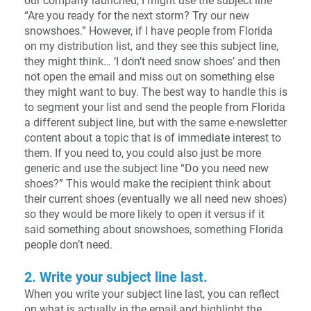
our company launched, I might use the subject line
“Are you ready for the next storm? Try our new
snowshoes.” However, if I have people from Florida
on my distribution list, and they see this subject line,
they might think… ‘I don’t need snow shoes’ and then
not open the email and miss out on something else
they might want to buy. The best way to handle this is
to segment your list and send the people from Florida
a different subject line, but with the same e-newsletter
content about a topic that is of immediate interest to
them. If you need to, you could also just be more
generic and use the subject line “Do you need new
shoes?” This would make the recipient think about
their current shoes (eventually we all need new shoes)
so they would be more likely to open it versus if it
said something about snowshoes, something Florida
people don’t need.
2. Write your subject line last.
When you write your subject line last, you can reflect
on what is actually in the email and highlight the