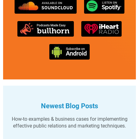
Newest Blog Posts
How-to examples & business cases for implementing
effective public relations and marketing techniques.