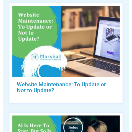
Website Maintenance: To Update or
Not to Update?