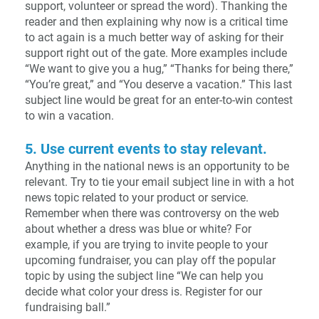
support, volunteer or spread the word). Thanking the
reader and then explaining why now is a critical time
to act again is a much better way of asking for their
support right out of the gate. More examples include
“We want to give you a hug,” “Thanks for being there,”
“You’re great,” and “You deserve a vacation.” This last
subject line would be great for an enter-to-win contest
to win a vacation.
5. Use current events to stay relevant.
Anything in the national news is an opportunity to be
relevant. Try to tie your email subject line in with a hot
news topic related to your product or service.
Remember when there was controversy on the web
about whether a dress was blue or white? For
example, if you are trying to invite people to your
upcoming fundraiser, you can play off the popular
topic by using the subject line “We can help you
decide what color your dress is. Register for our
fundraising ball.”