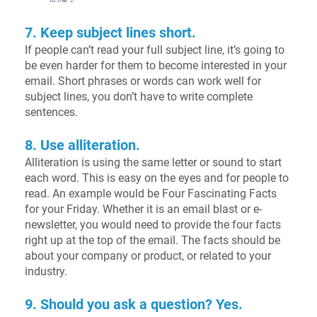
7. Keep subject lines short.
If people can’t read your full subject line, it’s going to
be even harder for them to become interested in your
email. Short phrases or words can work well for
subject lines, you don’t have to write complete
sentences.
8. Use alliteration.
Alliteration is using the same letter or sound to start
each word. This is easy on the eyes and for people to
read. An example would be Four Fascinating Facts
for your Friday. Whether it is an email blast or e-
newsletter, you would need to provide the four facts
right up at the top of the email. The facts should be
about your company or product, or related to your
industry.
9. Should you ask a question? Yes.