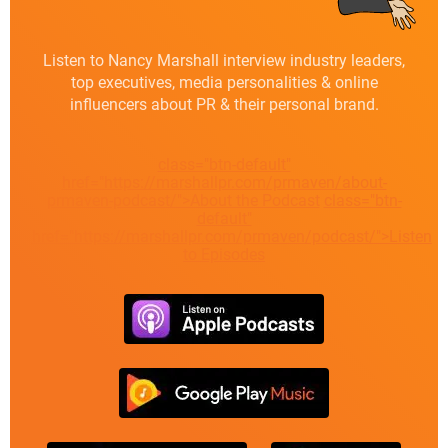
Listen to Nancy Marshall interview industry leaders,
top executives, media personalities & online
influencers about PR & their personal brand.
class="btn-default"
href="https://marshallpr.com/prmaven/about-
prmaven-podcast/">About the Podcast
class="btn-
default"
href="https://marshallpr.com/prmaven/podcast/">Listen
to Episodes