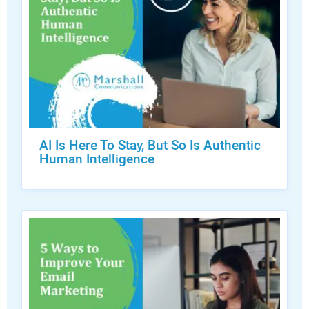
AI Is Here To Stay, But So Is Authentic
Human Intelligence