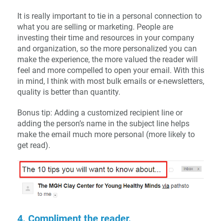
It is really important to tie in a personal connection to
what you are selling or marketing. People are
investing their time and resources in your company
and organization, so the more personalized you can
make the experience, the more valued the reader will
feel and more compelled to open your email. With this
in mind, I think with most bulk emails or e-newsletters,
quality is better than quantity.
Bonus tip: Adding a customized recipient line or
adding the person’s name in the subject line helps
make the email much more personal (more likely to
get read).
4. Compliment the reader.