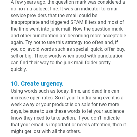
A few years ago, the question mark was considered a
no-no in a subject line. It was an indicator to email
service providers that the email could be
inappropriate and triggered SPAM filters and most of
the time went into junk mail. Now the question mark
and other punctuation are becoming more acceptable
again. Try not to use this strategy too often and, if
you do, avoid words such as special, quick, offer, buy,
sell or big. These words when used with punctuation
can find their way to the junk mail folder pretty
quickly.
10. Create urgency.
Using words such as today, time, and deadline can
increase open rates. So if your fundraising event is a
week away or your product is on sale for two more
days, be sure to use these words to let your audience
know they need to take action. If you don’t indicate
that your email is important or needs attention, then it
might get lost with all the others.